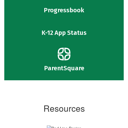
Progressbook
K-12 App Status
ParentSquare
Resources