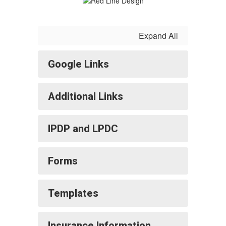
Expand All
Google Links
Additional Links
IPDP and LPDC
Forms
Templates
Insurance Information