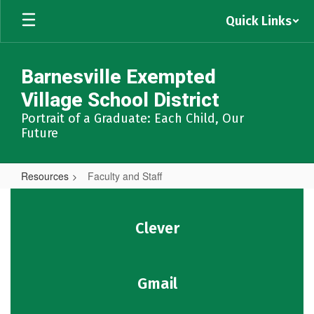
Skip
Quick Links
to
main
content
Barnesville Exempted
Village School District
Portrait of a Graduate: Each Child, Our
Future
Resources
Faculty and Staff
Faculty
and
Clever
Staff
Gmail