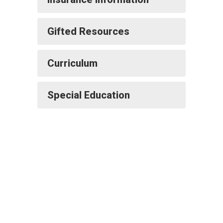
Gifted Resources
Curriculum
Special Education