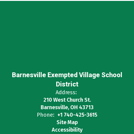
Barnesville Exempted Village School
District
Address:
210 West Church St.
Barnesville, OH 43713
Phone:
+1 740-425-3615
Site Map
Accessibility