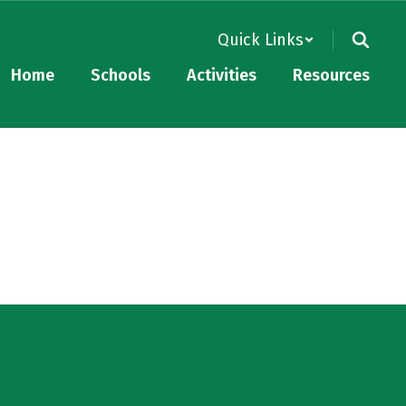
Quick Links
Home
Schools
Activities
Resources