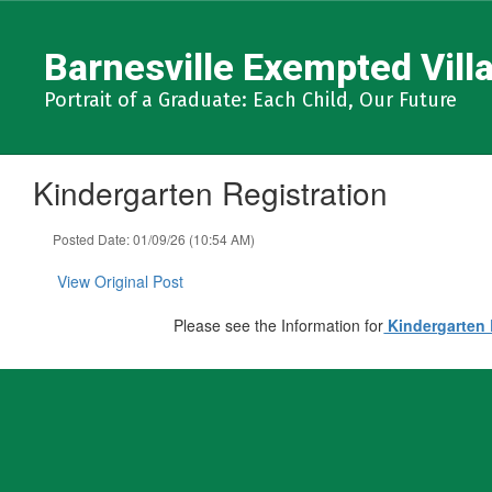
Skip
to
Barnesville Exempted Villa
main
content
Portrait of a Graduate: Each Child, Our Future
Kindergarten Registration
Posted Date: 01/09/26 (10:54 AM)
View Original Post
Please see the Information for
Kindergarten 