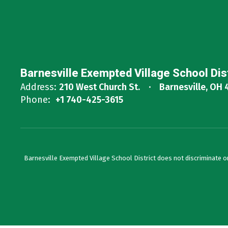
Barnesville Exempted Village School Dis
Address:
210 West Church St.
Barnesville, OH 
Phone:
+1 740-425-3615
Barnesville Exempted Village School District does not discriminate on th