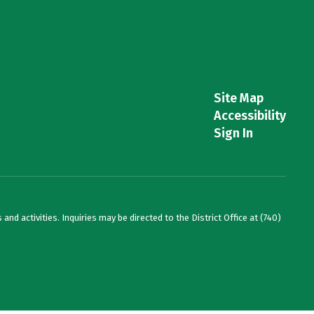
Site Map
Accessibility
Sign In
and activities. Inquiries may be directed to the District Office at (740)