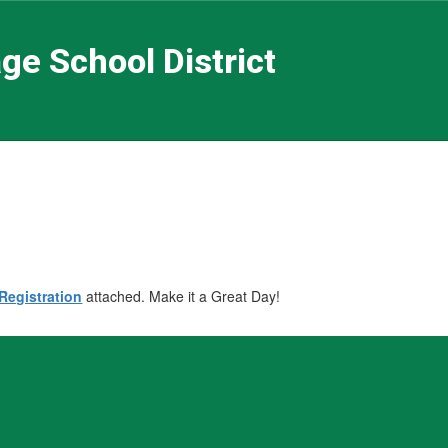
ge School District
Registration
attached. Make it a Great Day!