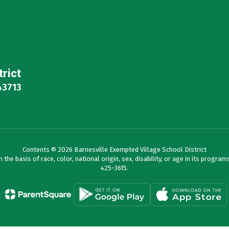
trict
43713
Contents © 2026 Barnesville Exempted Village School District
e basis of race, color, national origin, sex, disability, or age in its programs 
425-3615.